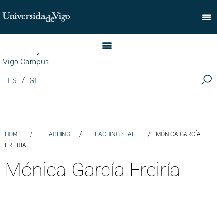
Faculty of Commerce
Vigo Campus
ES
GL
/
/
/
HOME
TEACHING
TEACHING STAFF
MÓNICA GARCÍA
FREIRÍA
Mónica García Freiría