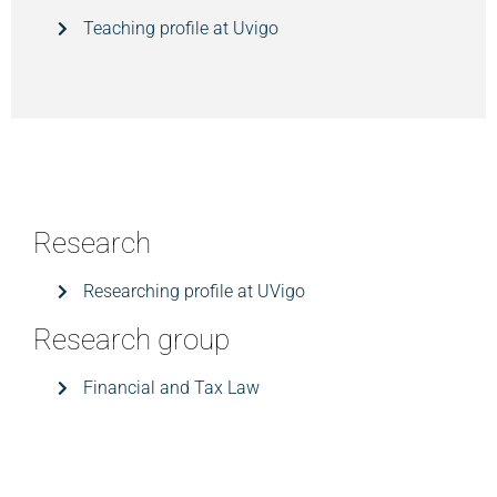
Teaching profile at Uvigo
Research
Researching profile at UVigo
Research group
Financial and Tax Law