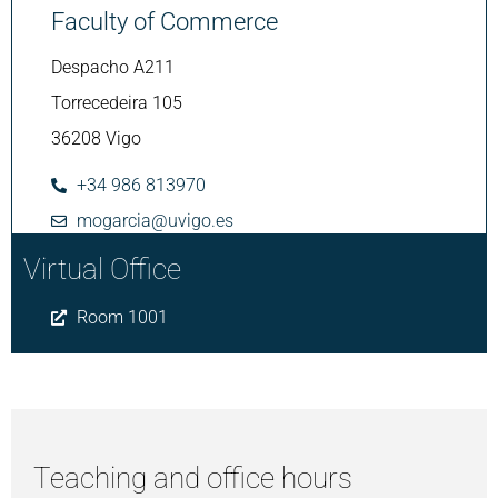
Faculty of Commerce
Despacho A211
Torrecedeira 105
36208 Vigo
+34 986 813970
mogarcia@uvigo.es
Virtual Office
Room 1001
Teaching and office hours