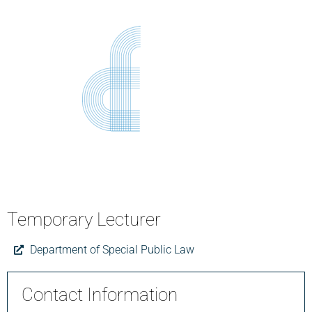
Temporary Lecturer
Department of Special Public Law
Contact Information