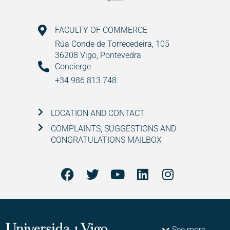
FACULTY OF COMMERCE
Rúa Conde de Torrecedeira, 105
36208 Vigo, Pontevedra
Concierge
+34 986 813 748
LOCATION AND CONTACT
COMPLAINTS, SUGGESTIONS AND
CONGRATULATIONS MAILBOX
See more