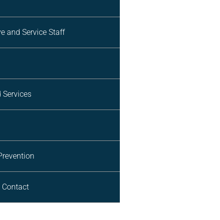
e and Service Staff
d Services
Prevention
 Contact