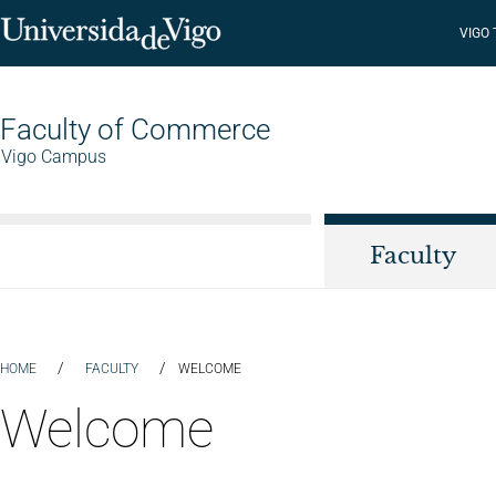
VIGO
Faculty of Commerce
Vigo Campus
Faculty
/
/
HOME
FACULTY
WELCOME
Welcome