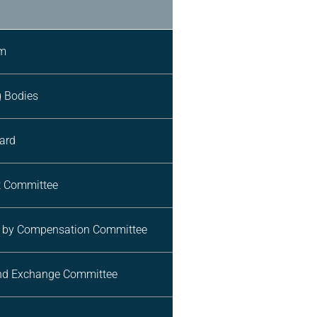
am
g Bodies
ard
 Committee
n by Compensation Committee
and Exchange Committee