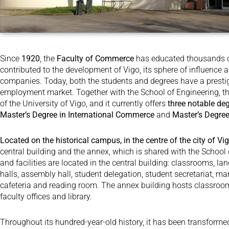
Since
1920
, the
Faculty of Commerce
has educated thousands of
contributed to the development of Vigo, its sphere of influence 
companies. Today, both the students and degrees have a prestige 
employment market. Together with the School of Engineering, th
of the University of Vigo, and it currently offers
three notable de
Master’s Degree in International Commerce
and
Master’s Degr
Located on the historical campus, in the centre of the city of Vi
central building and the annex, which is shared with the School 
and facilities are located in the central building: classrooms, la
halls, assembly hall, student delegation, student secretariat, ma
cafeteria and reading room. The annex building hosts classroom
faculty offices and library.
Throughout its hundred-year-old history, it has been transform