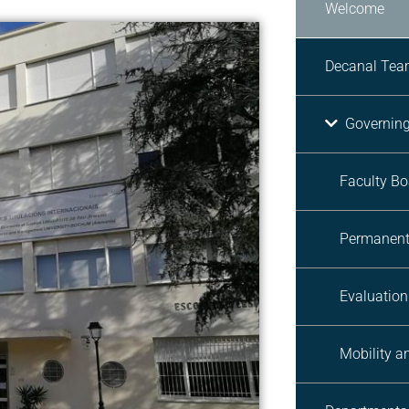
Welcome
Decanal Te
Governin
Faculty Bo
Permanent
Evaluatio
Mobility 