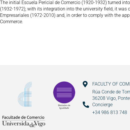
The initial Escuela Pericial de Comercio (1920-1932) turned in
(1932-1972); with its integration into the university field, it was
Empresariales (1972-2010) and, in order to comply with the appli
Commerce.
FACULTY OF CO
Rúa Conde de Torr
36208 Vigo, Ponte
Concierge
+34 986 813 748