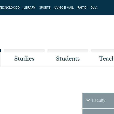
 TECNOLÓXICO
LIBRARY
SPORTS
UVIGO E-MAIL
FAITIC
DUVI
Studies
Students
Teac
Faculty