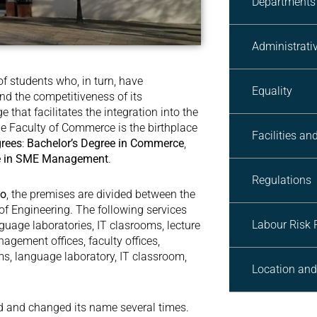
Departments
Administrativ
 students who, in turn, have
Equality
and the competitiveness of its
that facilitates the integration into the
e Faculty of Commerce is the birthplace
Facilities an
grees
:
Bachelor’s Degree in Commerce
,
ee in SME Management
.
Regulations
go
, the premises are divided between the
of Engineering. The following services
Labour Risk 
nguage laboratories, IT clasrooms, lecture
nagement offices, faculty offices,
s, language laboratory, IT classroom,
Location and
ed and changed its name several times.