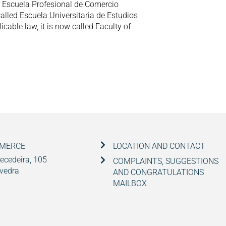
to Escuela Profesional de Comercio
 called Escuela Universitaria de Estudios
cable law, it is now called Faculty of
MMERCE
LOCATION AND CONTACT
ecedeira, 105
COMPLAINTS, SUGGESTIONS
vedra
AND CONGRATULATIONS
MAILBOX