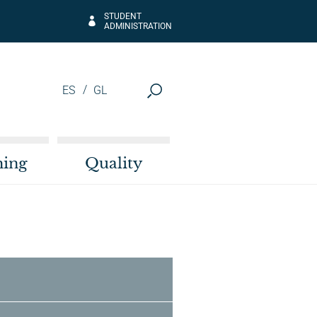
STUDENT
ADMINISTRATION
ES
GL
hing
Quality