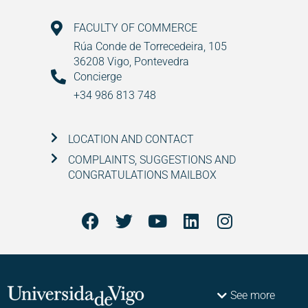
FACULTY OF COMMERCE
Rúa Conde de Torrecedeira, 105
36208 Vigo, Pontevedra
Concierge
+34 986 813 748
LOCATION AND CONTACT
COMPLAINTS, SUGGESTIONS AND
CONGRATULATIONS MAILBOX
See more