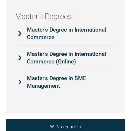
Master’s Degrees
Master's Degree in International
Commerce
Master's Degree in International
Commerce (Online)
Master's Degree in SME
Management
Navegación