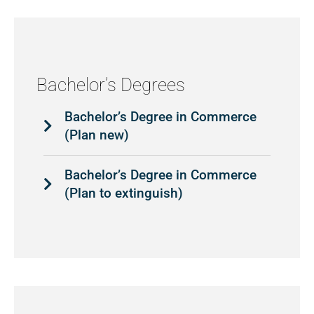
Bachelor’s Degrees
Bachelor’s Degree in Commerce
(Plan new)
Bachelor’s Degree in Commerce
(Plan to extinguish)