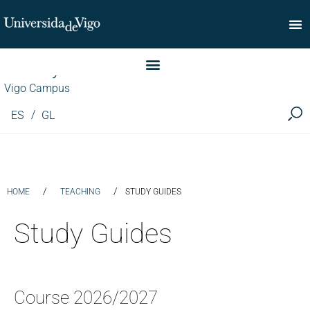
Faculty of Commerce
Vigo Campus
ES
GL
/
/
HOME
TEACHING
STUDY GUIDES
Study Guides
Course 2026/2027