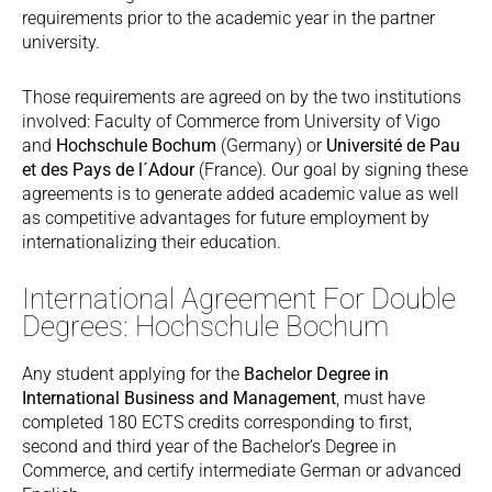
requirements prior to the academic year in the partner
university.
Those requirements are agreed on by the two institutions
involved: Faculty of Commerce from University of Vigo
and
Hochschule Bochum
(Germany) or
Université de Pau
et des Pays de l´Adour
(France). Our goal by signing these
agreements is to generate added academic value as well
as competitive advantages for future employment by
internationalizing their education.
International Agreement For Double
Degrees: Hochschule Bochum
Any student applying for the
Bachelor Degree in
International Business and Management
, must have
completed 180 ECTS credits corresponding to first,
second and third year of the Bachelor’s Degree in
Commerce, and certify intermediate German or advanced