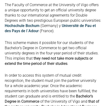
The Faculty of Commerce at the University of Vigo offers
a unique opportunity to get an official university degree
thanks to our international agreements for Double
Degrees with two prestigious European public universities:
Hochschule Bochum
(Germany) y
Université de Pau et
des Pays de l´Adour
(France).
This scheme makes it possible for our students of the
Bachelor’s Degree in Commerce to get two official
university degrees in the four-year period of their studies.
This implies that
they need not take more subjects or
extend the time period of their studies
.
In order to access this system of mutual credit
recognition, the student must join the partner university
for a whole academic year. Once the academic
requirements in both universities have been fulfilled, the
student can graduate and is entitled to the
Bachelor’s
Degree in Commerce
of the University of Vigo and
that of