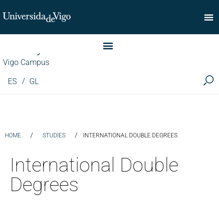
Faculty of Commerce
Vigo Campus
ES
GL
/
/
HOME
STUDIES
INTERNATIONAL DOUBLE DEGREES
International Double
Degrees