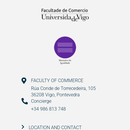
FACULTY OF COMMERCE
Rúa Conde de Torrecedeira, 105
36208 Vigo, Pontevedra
Concierge
+34 986 813 748
LOCATION AND CONTACT