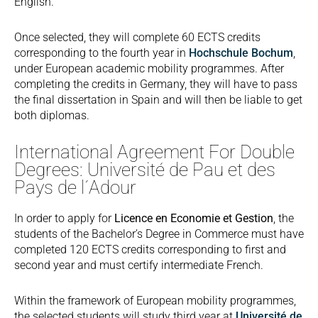
English.
Once selected, they will complete 60 ECTS credits
corresponding to the fourth year in
Hochschule Bochum
,
under European academic mobility programmes. After
completing the credits in Germany, they will have to pass
the final dissertation in Spain and will then be liable to get
both diplomas.
International Agreement For Double
Degrees: Université de Pau et des
Pays de l´Adour
In order to apply for
Licence en Economie et Gestion
, the
students of the Bachelor’s Degree in Commerce must have
completed 120 ECTS credits corresponding to first and
second year and must certify intermediate French.
Within the framework of European mobility programmes,
the selected students will study third year at
Université de