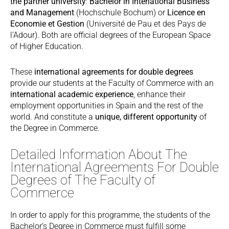
the partner university
:
Bachelor in Intenational Business
and Management
(Hochschule Bochum) or
Licence en
Economie et Gestion
(Université de Pau et des Pays de
l’Adour). Both are official degrees of the European Space
of Higher Education.
These
international agreements for double degrees
provide our students at the Faculty of Commerce with an
international academic experience
, enhance their
employment opportunities in Spain and the rest of the
world. And constitute a
unique, different opportunity
of
the Degree in Commerce.
Detailed Information About The
International Agreements For Double
Degrees of The Faculty of
Commerce
In order to apply for this programme, the students of the
Bachelor’s Degree in Commerce must fulfill some