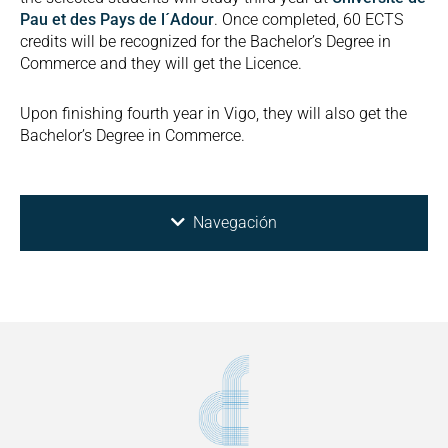
Pau et des Pays de l´Adour
. Once completed, 60 ECTS
credits will be recognized for the Bachelor’s Degree in
Commerce and they will get the Licence.
Upon finishing fourth year in Vigo, they will also get the
Bachelor’s Degree in Commerce.
Navegación