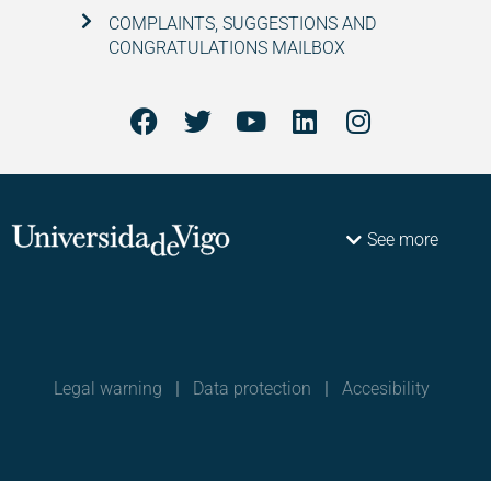
COMPLAINTS, SUGGESTIONS AND
CONGRATULATIONS MAILBOX
See more
Legal warning
|
Data protection
|
Accesibility