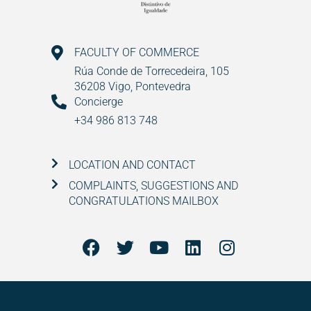
FACULTY OF COMMERCE
Rúa Conde de Torrecedeira, 105
36208 Vigo, Pontevedra
Concierge
+34 986 813 748
LOCATION AND CONTACT
COMPLAINTS, SUGGESTIONS AND
CONGRATULATIONS MAILBOX