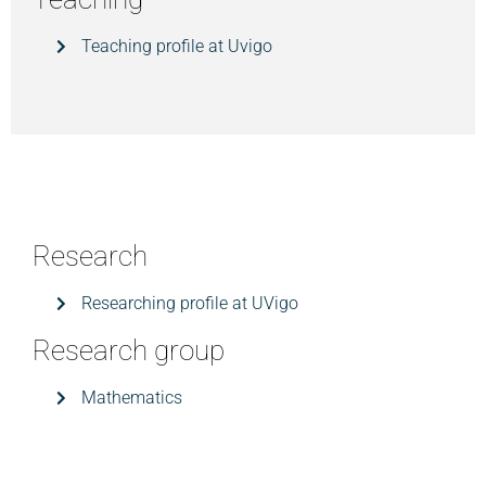
Teaching profile at Uvigo
Research
Researching profile at UVigo
Research group
Mathematics