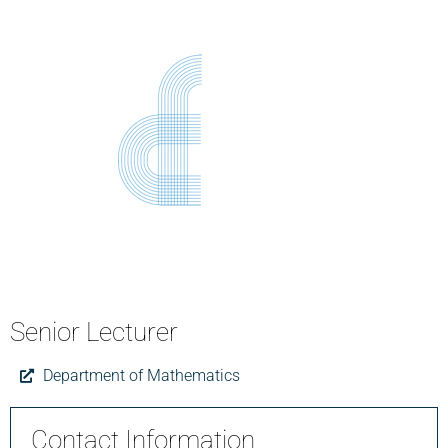
Senior Lecturer
Department of Mathematics
Contact Information