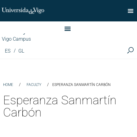
Faculty of Commerce
Vigo Campus
ES
GL
/
/
HOME
FACULTY
ESPERANZA SANMARTÍN CARBÓN
Esperanza Sanmartín
Carbón