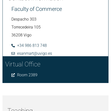
Faculty of Commerce
Despacho 303
Torrecedeira 105
36208 Vigo
+34 986 813 748
esanmart@uvigo.es
Virtual Office
Room 2389
Teaching