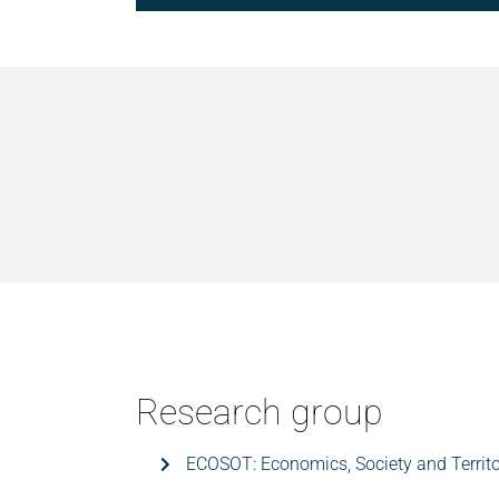
Research group
ECOSOT: Economics, Society and Territo