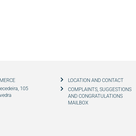
MMERCE
LOCATION AND CONTACT
ecedeira, 105
COMPLAINTS, SUGGESTIONS
vedra
AND CONGRATULATIONS
MAILBOX