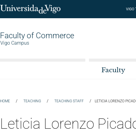
VIGO
Faculty of Commerce
Vigo Campus
Faculty
/
/
/
HOME
TEACHING
TEACHING STAFF
LETICIA LORENZO PICA
Leticia Lorenzo Picad