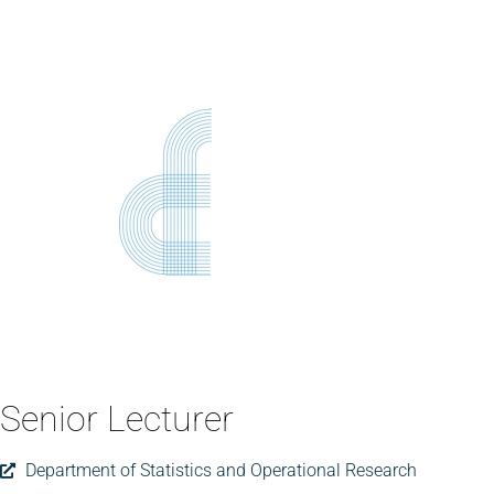
Senior Lecturer
Department of Statistics and Operational Research