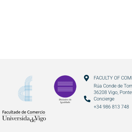
FACULTY OF CO
Rúa Conde de Torr
36208 Vigo, Ponte
Concierge
+34 986 813 748