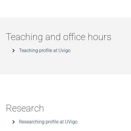
Teaching and office hours
Teaching profile at Uvigo
Research
Researching profile at UVigo