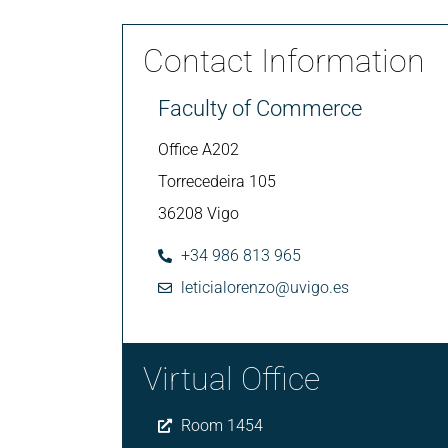
Contact Information
Faculty of Commerce
Office A202
Torrecedeira 105
36208 Vigo
+34 986 813 965
leticialorenzo@uvigo.es
Virtual Office
Room 1454