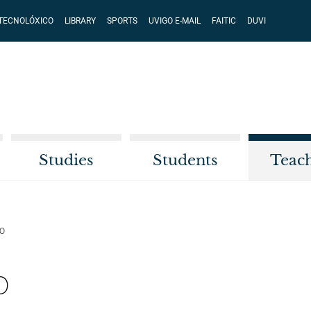
 TECNOLÓXICO
LIBRARY
SPORTS
UVIGO E-MAIL
FAITIC
DUVI
Studies
Students
Teac
DO
o