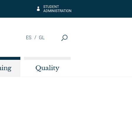
STUDENT
ADMINISTRATION
ES
GL
hing
Quality