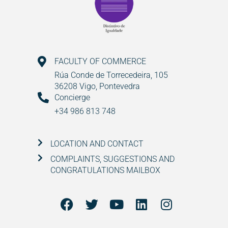
FACULTY OF COMMERCE
Rúa Conde de Torrecedeira, 105
36208 Vigo, Pontevedra
Concierge
+34 986 813 748
LOCATION AND CONTACT
COMPLAINTS, SUGGESTIONS AND
CONGRATULATIONS MAILBOX