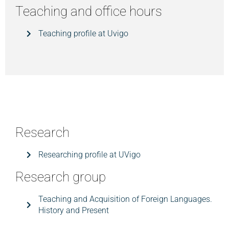
Teaching and office hours
Teaching profile at Uvigo
Research
Researching profile at UVigo
Research group
Teaching and Acquisition of Foreign Languages.
History and Present