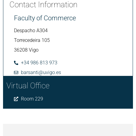
Contact Information
Faculty of Commerce
Despacho A304
Torrecedeira 105
36208 Vigo
+34 986 813 973
barsanti@uvigo.es
Virtual Office
Room 229