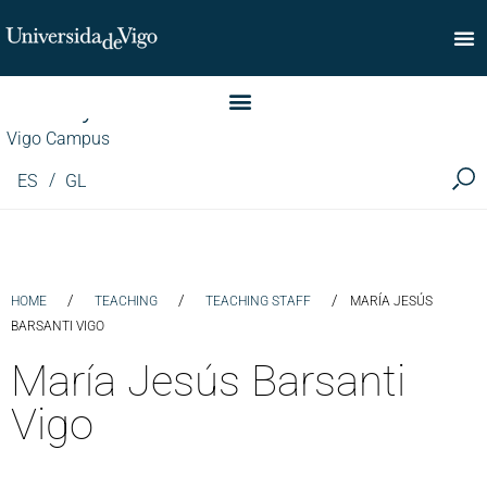
Faculty of Commerce
Vigo Campus
ES
GL
/
/
/
HOME
TEACHING
TEACHING STAFF
MARÍA JESÚS
BARSANTI VIGO
María Jesús Barsanti
Vigo