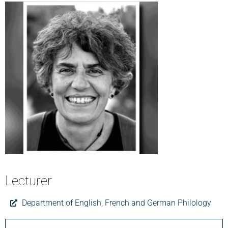
Lecturer
Department of English, French and German Philology