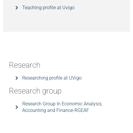
Teaching profile at Uvigo
Research
Researching profile at UVigo
Research group
Research Group In Economic Analysis,
Accounting and Finance-RGEAF