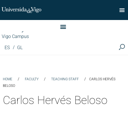
Faculty of Commerce
Vigo Campus
ES
GL
/
/
/
HOME
FACULTY
TEACHING STAFF
CARLOS HERVÉS
BELOSO
Carlos Hervés Beloso