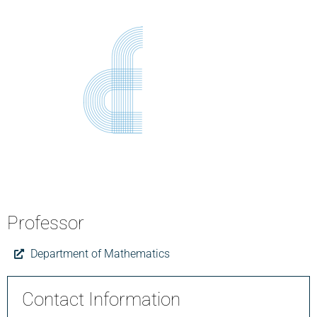
Professor
Department of Mathematics
Contact Information