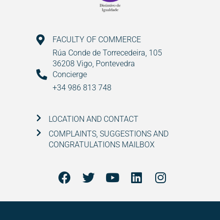
FACULTY OF COMMERCE
Rúa Conde de Torrecedeira, 105
36208 Vigo, Pontevedra
Concierge
+34 986 813 748
LOCATION AND CONTACT
COMPLAINTS, SUGGESTIONS AND
CONGRATULATIONS MAILBOX