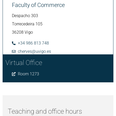
Faculty of Commerce
Despacho 303
Torrecedeira 105
36208 Vigo
+34 986 813 748
cherves@uvigo.es
Virtual Office
Room 1273
Teaching and office hours