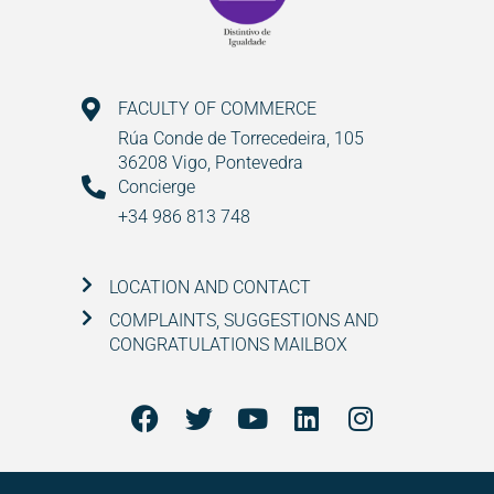
FACULTY OF COMMERCE
Rúa Conde de Torrecedeira, 105
36208 Vigo, Pontevedra
Concierge
+34 986 813 748
LOCATION AND CONTACT
COMPLAINTS, SUGGESTIONS AND
CONGRATULATIONS MAILBOX