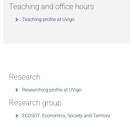
Teaching and office hours
Teaching profile at Uvigo
Research
Researching profile at UVigo
Research group
ECOSOT: Economics, Society and Territory