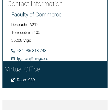
Contact Information
Faculty of Commerce
Despacho A212
Torrecedeira 105
36208 Vigo
+34 986 813 748
fjgarcia@uvigo.es
Virtual Office
Room 989