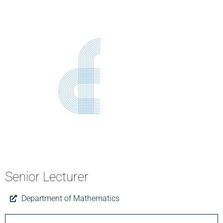
Senior Lecturer
Department of Mathematics