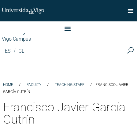
Faculty of Commerce
Vigo Campus
ES
GL
/
/
/
HOME
FACULTY
TEACHING STAFF
FRANCISCO JAVIER
GARCÍA CUTRÍN
Francisco Javier García
Cutrín