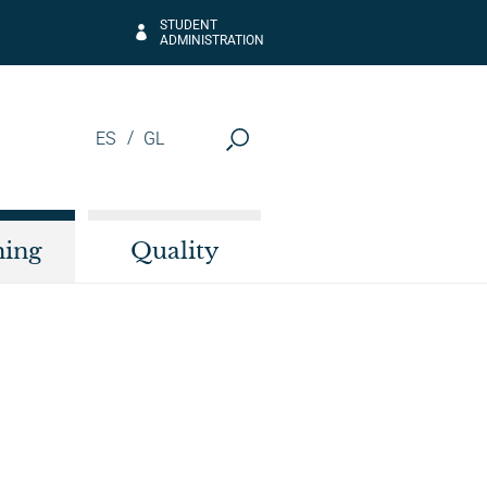
STUDENT
ADMINISTRATION
ES
GL
hing
Quality