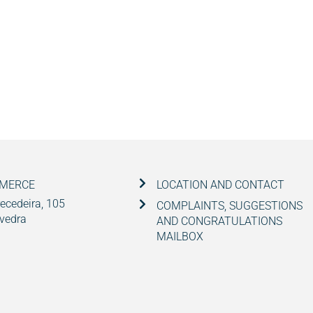
MMERCE
LOCATION AND CONTACT
ecedeira, 105
COMPLAINTS, SUGGESTIONS
vedra
AND CONGRATULATIONS
MAILBOX