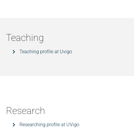
Teaching
Teaching profile at Uvigo
Research
Researching profile at UVigo