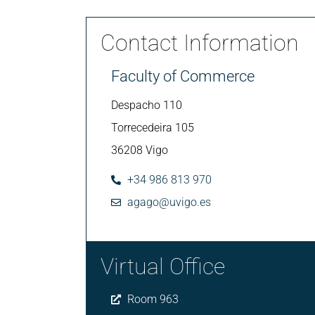
Contact Information
Faculty of Commerce
Despacho 110
Torrecedeira 105
36208 Vigo
+34 986 813 970
agago@uvigo.es
Virtual Office
Room 963