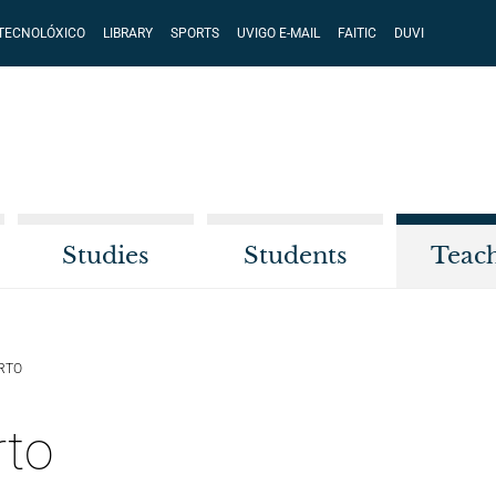
 TECNOLÓXICO
LIBRARY
SPORTS
UVIGO E-MAIL
FAITIC
DUVI
Studies
Students
Teac
RTO
rto