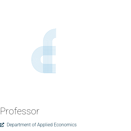
Professor
Department of Applied Economics