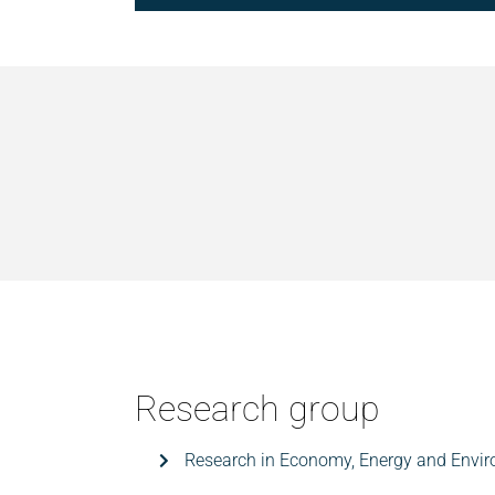
Research group
Research in Economy, Energy and Envi