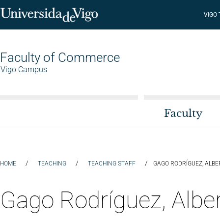
VIGO
Faculty of Commerce
Vigo Campus
Faculty
/
/
/
HOME
TEACHING
TEACHING STAFF
GAGO RODRÍGUEZ, ALBE
Gago Rodríguez, Albe