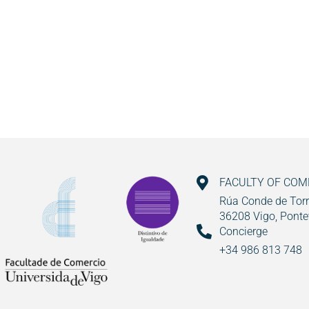
FACULTY OF CO
Rúa Conde de Torr
36208 Vigo, Ponte
Concierge
+34 986 813 748