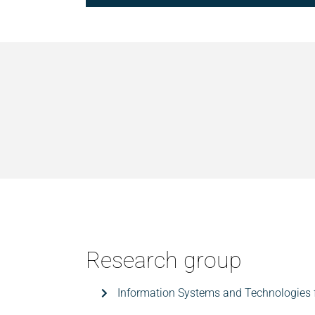
Research group
Information Systems and Technologies