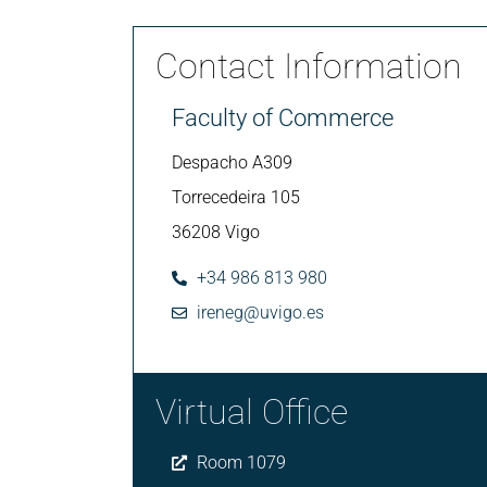
Contact Information
Faculty of Commerce
Despacho A309
Torrecedeira 105
36208 Vigo
+34 986 813 980
ireneg@uvigo.es
Virtual Office
Room 1079