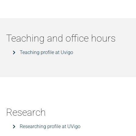
Teaching and office hours
Teaching profile at Uvigo
Research
Researching profile at UVigo