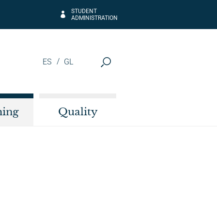
STUDENT
ADMINISTRATION
ES
GL
hing
Quality