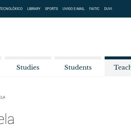
 TECNOLÓXICO
LIBRARY
SPORTS
UVIGO E-MAIL
FAITIC
DUVI
Studies
Students
Teac
ELA
ela