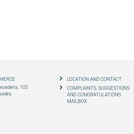
MMERCE
LOCATION AND CONTACT
ecedeira, 105
COMPLAINTS, SUGGESTIONS
vedra
AND CONGRATULATIONS
MAILBOX