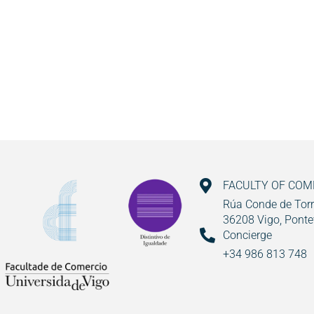
FACULTY OF CO
Rúa Conde de Torr
36208 Vigo, Ponte
Concierge
+34 986 813 748