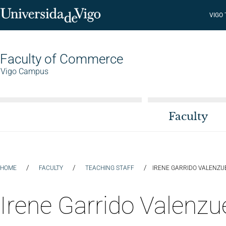
VIGO
Faculty of Commerce
Vigo Campus
Faculty
/
/
/
HOME
FACULTY
TEACHING STAFF
IRENE GARRIDO VALENZU
Irene Garrido Valenzu