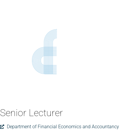
Senior Lecturer
Department of Financial Economics and Accountancy