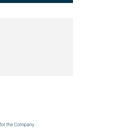
 for the Company