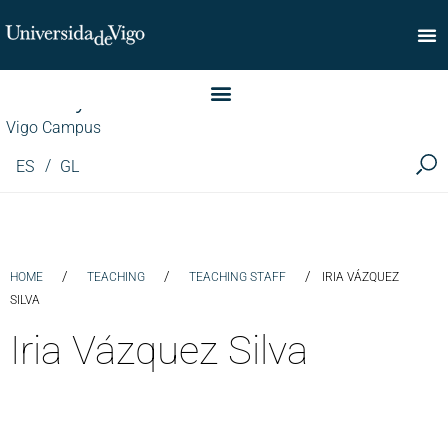
Faculty of Commerce
Vigo Campus
ES
GL
/
/
/
HOME
TEACHING
TEACHING STAFF
IRIA VÁZQUEZ
SILVA
Iria Vázquez Silva