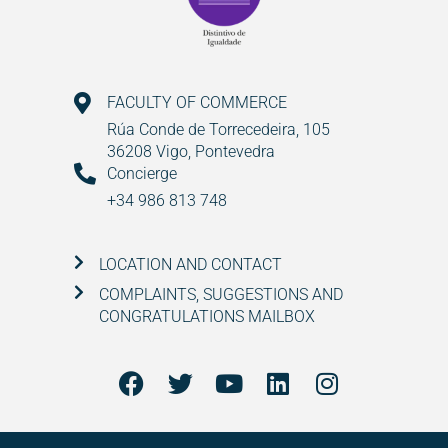
FACULTY OF COMMERCE
Rúa Conde de Torrecedeira, 105
36208 Vigo, Pontevedra
Concierge
+34 986 813 748
LOCATION AND CONTACT
COMPLAINTS, SUGGESTIONS AND
CONGRATULATIONS MAILBOX