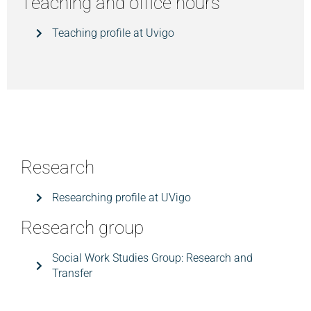
Teaching and office hours
Teaching profile at Uvigo
Research
Researching profile at UVigo
Research group
Social Work Studies Group: Research and
Transfer