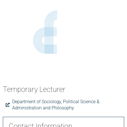
Temporary Lecturer
Department of Sociology, Political Science &
Administration and Philosophy
Contact Information