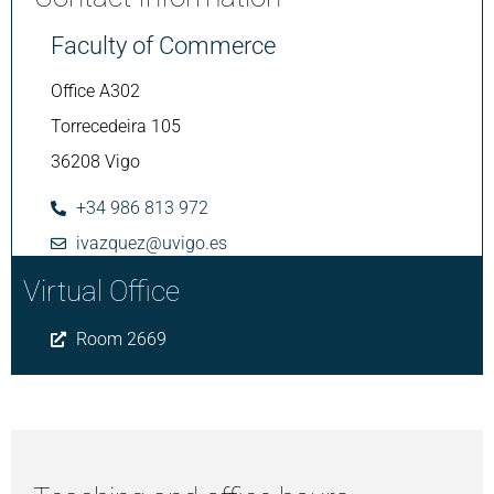
Faculty of Commerce
Office A302
Torrecedeira 105
36208 Vigo
+34 986 813 972
ivazquez@uvigo.es
Virtual Office
Room 2669