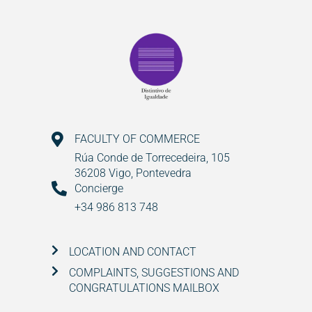
FACULTY OF COMMERCE
Rúa Conde de Torrecedeira, 105
36208 Vigo, Pontevedra
Concierge
+34 986 813 748
LOCATION AND CONTACT
COMPLAINTS, SUGGESTIONS AND
CONGRATULATIONS MAILBOX