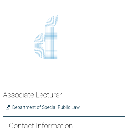
Associate Lecturer
Department of Special Public Law
Contact Information