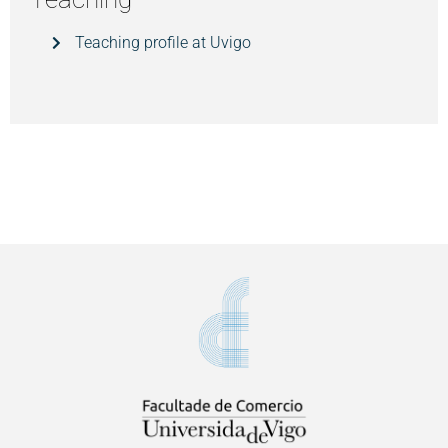
Teaching profile at Uvigo