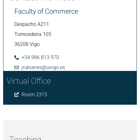
Faculty of Commerce
Despacho A211
Torrecedeira 105
36208 Vigo
+34 986 813 970
jrubianes@uvigo.es
Virtual Office
Room 2315
Teaching