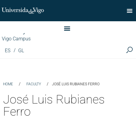
Faculty of Commerce
Vigo Campus
ES
GL
/
/
HOME
FACULTY
JOSÉ LUIS RUBIANES FERRO
José Luis Rubianes
Ferro