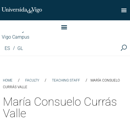
Faculty of Commerce
Vigo Campus
ES
GL
/
/
/
HOME
FACULTY
TEACHING STAFF
MARÍA CONSUELO
CURRÁS VALLE
María Consuelo Currás
Valle