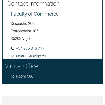
Contact Information
Faculty of Commerce
Despacho 203
Torrecedeira 105
36208 Vigo
+34 986 813 717
ccurras@uvigo.es
Virtual Office
Room 586