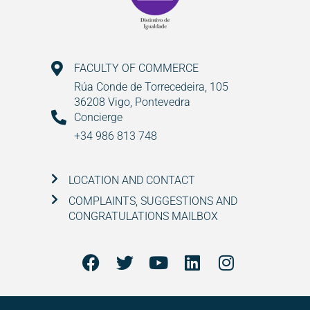
FACULTY OF COMMERCE
Rúa Conde de Torrecedeira, 105
36208 Vigo, Pontevedra
Concierge
+34 986 813 748
LOCATION AND CONTACT
COMPLAINTS, SUGGESTIONS AND
CONGRATULATIONS MAILBOX