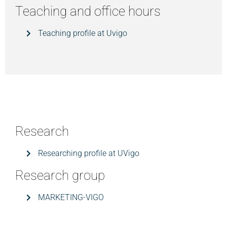
Teaching and office hours
Teaching profile at Uvigo
Research
Researching profile at UVigo
Research group
MARKETING-VIGO