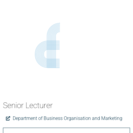
Senior Lecturer
Department of Business Organisation and Marketing