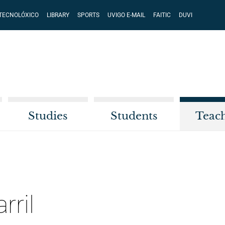
 TECNOLÓXICO
LIBRARY
SPORTS
UVIGO E-MAIL
FAITIC
DUVI
Studies
Students
Teac
rril