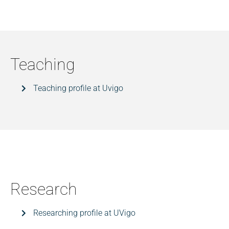
Teaching
Teaching profile at Uvigo
Research
Researching profile at UVigo