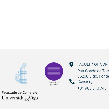
FACULTY OF CO
Rúa Conde de Torr
36208 Vigo, Ponte
Concierge
+34 986 813 748