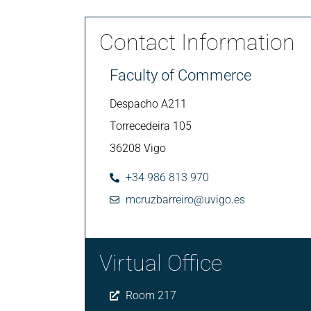
Contact Information
Faculty of Commerce
Despacho A211
Torrecedeira 105
36208 Vigo
+34 986 813 970
mcruzbarreiro@uvigo.es
Virtual Office
Room 217