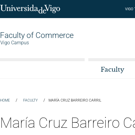
VIGO
Faculty of Commerce
Vigo Campus
Faculty
/
/
HOME
FACULTY
MARÍA CRUZ BARREIRO CARRIL
María Cruz Barreiro Ca