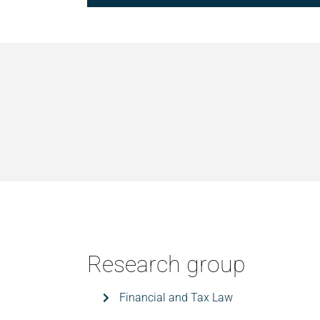
Research group
Financial and Tax Law