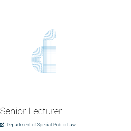
Senior Lecturer
Department of Special Public Law