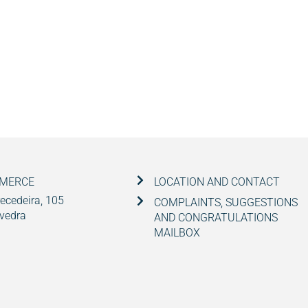
MMERCE
LOCATION AND CONTACT
ecedeira, 105
COMPLAINTS, SUGGESTIONS
vedra
AND CONGRATULATIONS
MAILBOX