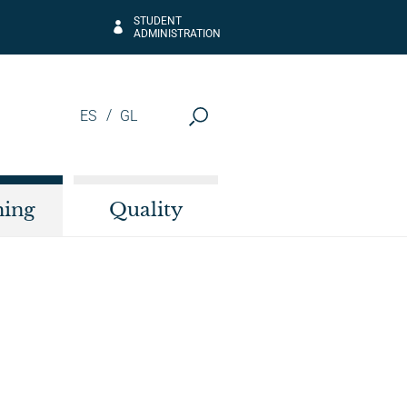
STUDENT
ADMINISTRATION
ES
GL
hing
Quality