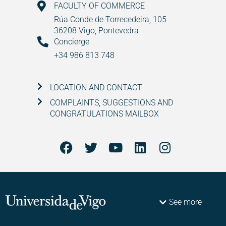
FACULTY OF COMMERCE
Rúa Conde de Torrecedeira, 105
36208 Vigo, Pontevedra
Concierge
+34 986 813 748
LOCATION AND CONTACT
COMPLAINTS, SUGGESTIONS AND
CONGRATULATIONS MAILBOX
See more