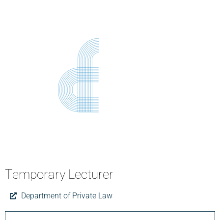
Temporary Lecturer
Department of Private Law