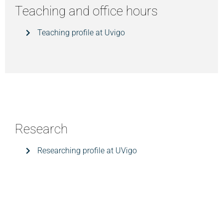
Teaching and office hours
Teaching profile at Uvigo
Research
Researching profile at UVigo