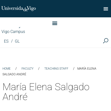
Faculty of Commerce
Vigo Campus
ES
GL
/
/
/
HOME
FACULTY
TEACHING STAFF
MARÍA ELENA
SALGADO ANDRÉ
María Elena Salgado
André