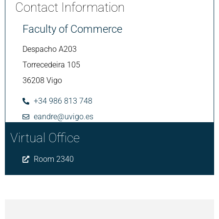
Contact Information
Faculty of Commerce
Despacho A203
Torrecedeira 105
36208 Vigo
+34 986 813 748
eandre@uvigo.es
Virtual Office
Room 2340